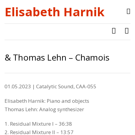
Elisabeth Harnik
& Thomas Lehn – Chamois
01.05.2023 | Catalytic Sound, CAA-055
Elisabeth Harnik: Piano and objects
Thomas Lehn: Analog synthesizer
1. Residual Mixture I – 36:38
2. Residual Mixture II – 13:57