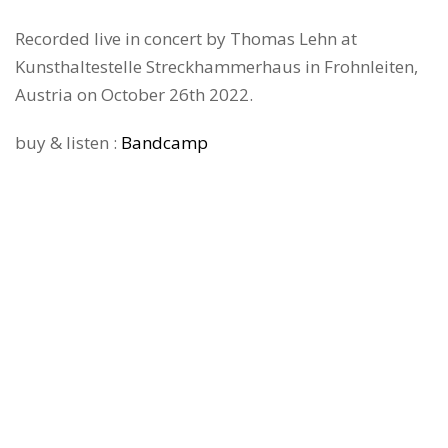
Recorded live in concert by Thomas Lehn at
Kunsthaltestelle Streckhammerhaus in Frohnleiten,
Austria on October 26th 2022.
buy & listen :
Bandcamp