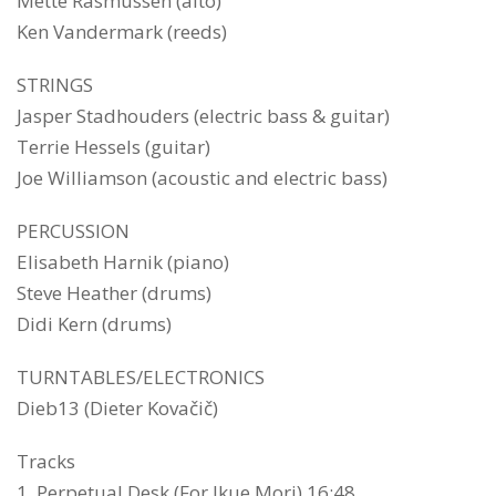
Mette Rasmussen (alto)
Ken Vandermark (reeds)
STRINGS
Jasper Stadhouders (electric bass & guitar)
Terrie Hessels (guitar)
Joe Williamson (acoustic and electric bass)
PERCUSSION
Elisabeth Harnik (piano)
Steve Heather (drums)
Didi Kern (drums)
TURNTABLES/ELECTRONICS
Dieb13 (Dieter Kovačič)
Tracks
1. Perpetual Desk (For Ikue Mori) 16:48