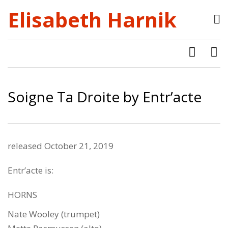
Elisabeth Harnik
Soigne Ta Droite by Entr’acte
released October 21, 2019
Entr’acte is:
HORNS
Nate Wooley (trumpet)