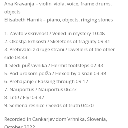
Ana Kravanja – violin, viola, voice, frame drums,
objects
Elisabeth Harnik – piano, objects, ringing stones
1. Zavito v skrivnost / Veiled in mystery 10:48
2. Okostja krhkosti / Skeletons of fragility 09:41
3. Prebivalci z druge strani / Dwellers of the other
side 04:43
4. Sledi puš?avnika / Hermit footsteps 02:43
5. Pod urokom polža / Hexed by a snail 03:38
6. Prehajanje / Passing through 09:17
7. Nauportus / Nauportus 06:23
8. Lêti! / Fly! 03:47
9. Semena resnice / Seeds of truth 04:30
Recorded in Cankarjev dom Vrhnika, Slovenia,
October 2022