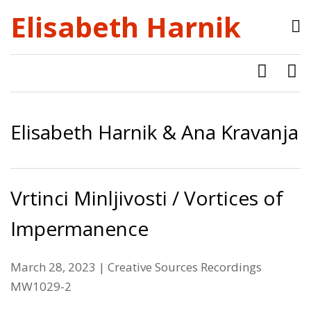
Elisabeth Harnik
Elisabeth Harnik & Ana Kravanja
Vrtinci Minljivosti / Vortices of
Impermanence
March 28, 2023 | Creative Sources Recordings
MW1029-2