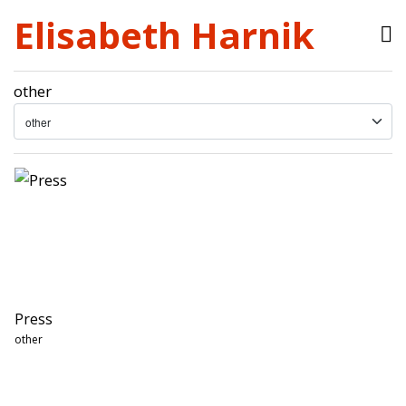
Elisabeth Harnik
other
Press
other