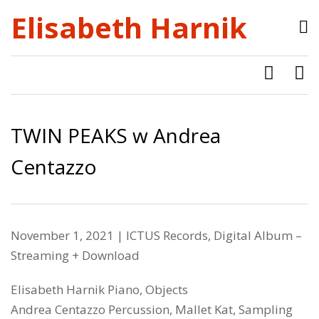
Elisabeth Harnik
TWIN PEAKS w Andrea
Centazzo
November 1, 2021 |
ICTUS Records
, Digital Album –
Streaming + Download
Elisabeth Harnik Piano, Objects
Andrea Centazzo Percussion, Mallet Kat, Sampling