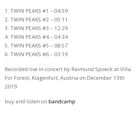
1. TWIN PEAKS #1 – 04:59
2. TWIN PEAKS #2 – 05:11
3. TWIN PEAKS #3 – 12:29
4. TWIN PEAKS #4 – 04:34
5. TWIN PEAKS #5 – 08:57
6. TWIN PEAKS #6 – 03:19
Recorded live in concert by Raimund Spoeck at Villa
For Forest, Klagenfurt, Austria on December 13th
2019
buy and listen on
bandcamp