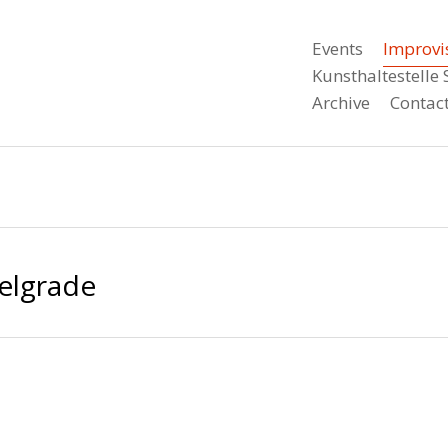
Events
Improvi
Kunsthaltestell
Archive
Contac
Belgrade