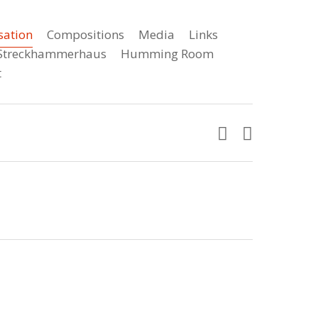
sation
Compositions
Media
Links
e Streckhammerhaus
Humming Room
t