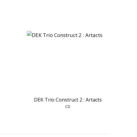
DEK Trio Construct 2 : Artacts
CD