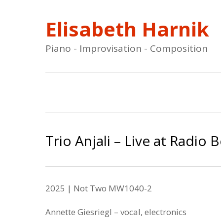
Elisabeth Harnik
Piano - Improvisation - Composition
Trio Anjali – Live at Radio 
2025 | Not Two
MW
1040
-2
Annette Giesriegl
– vocal, electronics