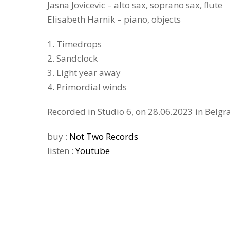
Jasna Jovicevic – alto sax, soprano sax, flute
Elisabeth Harnik – piano, objects
1. Timedrops
2. Sandclock
3. Light year away
4. Primordial winds
Recorded in Studio 6, on 28.06.2023 in Belgr
buy :
Not Two Records
listen :
Youtube