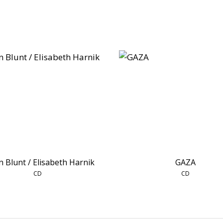
n Blunt / Elisabeth Harnik
GAZA
CD
CD