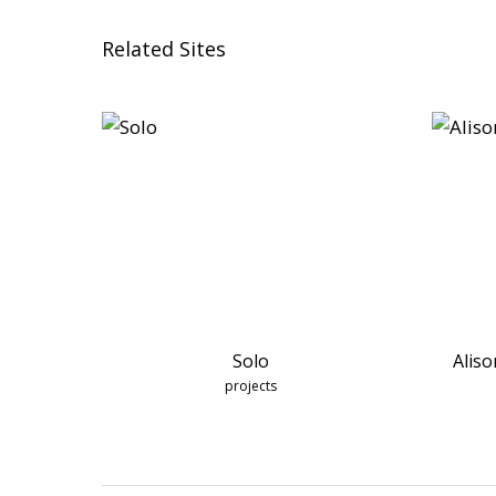
Related Sites
Solo
Aliso
projects