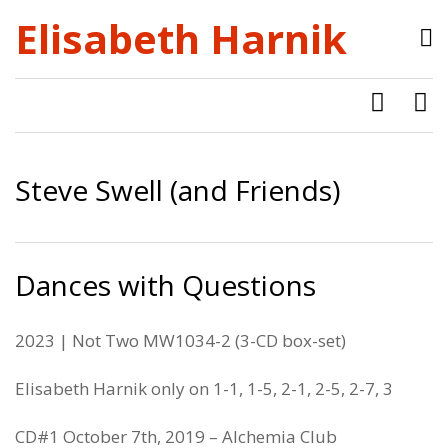
Elisabeth Harnik
Steve Swell (and Friends)
Dances with Questions
2023 | Not Two MW1034-2 (3-CD box-set)
Elisabeth Harnik only on 1-1, 1-5, 2-1, 2-5, 2-7, 3
CD#1 October 7th, 2019 – Alchemia Club