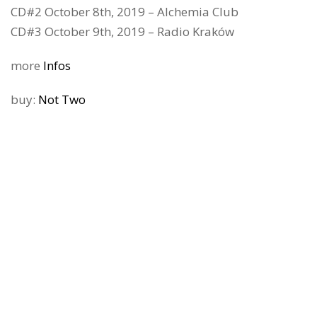
CD#2 October 8th, 2019 – Alchemia Club
CD#3 October 9th, 2019 – Radio Kraków
more
Infos
buy:
Not Two