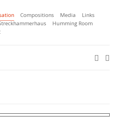
sation
Compositions
Media
Links
e Streckhammerhaus
Humming Room
t