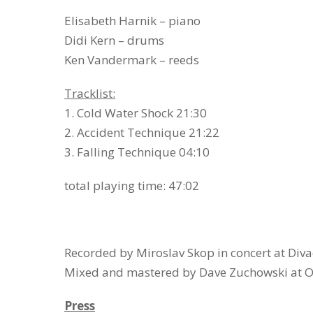
Elisabeth Harnik – piano
Didi Kern – drums
Ken Vandermark – reeds
Tracklist:
1. Cold Water Shock 21:30
2. Accident Technique 21:22
3. Falling Technique 04:10
total playing time: 47:02
Recorded by Miroslav Skop in concert at Diva
Mixed and mastered by Dave Zuchowski at O
Press