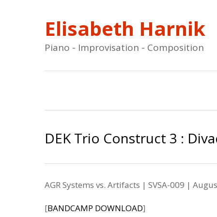
Elisabeth Harnik
Piano - Improvisation - Composition
DEK Trio Construct 3 : Diva
AGR Systems vs. Artifacts | SVSA-009
| Augus
[
BANDCAMP DOWNLOAD
]