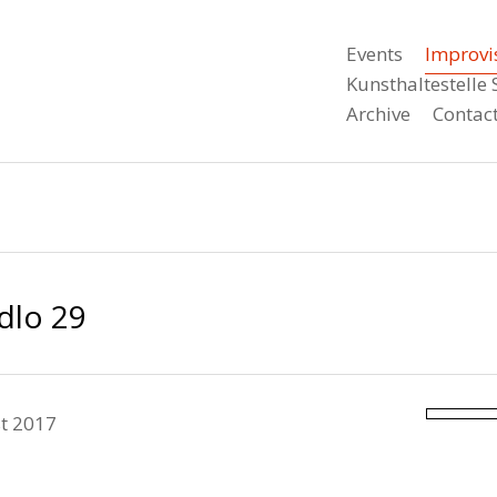
Events
Improvi
Kunsthaltestell
Archive
Contac
dlo 29
t 2017