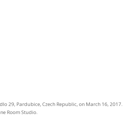
dlo 29, Pardubice, Czech Republic, on March 16, 2017.
ne Room Studio.