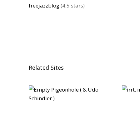
freejazzblog
(4,5 stars)
Related Sites