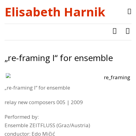
Elisabeth Harnik
„re​-​framing I“ for ensemble
„re​-​framing I“ for ensemble
relay new composers 005 | 2009
Performed by:
Ensemble ZEITFLUSS (Graz/Austria)
conductor: Edo Mičić