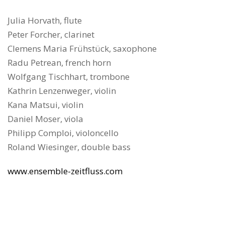
Julia Horvath, flute
Peter Forcher, clarinet
Clemens Maria Frühstück, saxophone
Radu Petrean, french horn
Wolfgang Tischhart, trombone
Kathrin Lenzenweger, violin
Kana Matsui, violin
Daniel Moser, viola
Philipp Comploi, violoncello
Roland Wiesinger, double bass
www.ensemble-zeitfluss.com